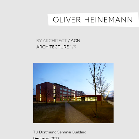
BY ARCHITECT
/
AGN
ARCHITECTURE
1
/
9
TU Dortmund Seminar Building
TU Dortmund S
Germany, 2013
Germany, 201