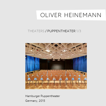
THEATERS
/
PUPPENTHEATER
1
/
3
Hamburger Puppentheater
Hamburger Pu
Germany, 2015
Germany, 201