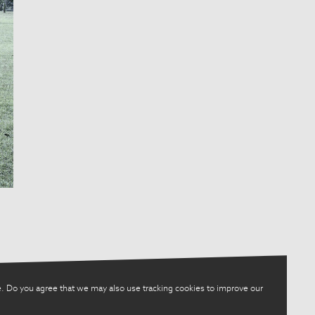
. Do you agree that we may also use tracking cookies to improve our