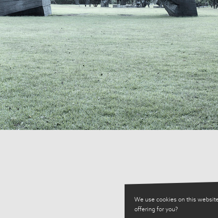
We use cookies on this website
offering for you?