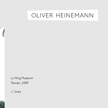
Oliver H
Ju Ming Museum
Taiwan, 2009
Share