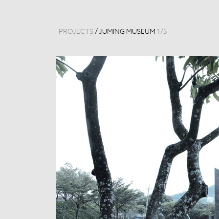
PROJECTS
/
JUMING MUSEUM
1
/
5