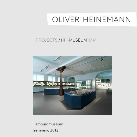
PROJECTS
/
HH-MUSEUM
1
/
14
Hamburgmuseum
Hamburgmus
Germany, 2012
Germany, 201