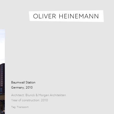
Oliver H
Baumwall Station
Germany, 2010
Architect:
Blunck & Morgen Architekten
Year of construction: 2010
Tag:
Transport