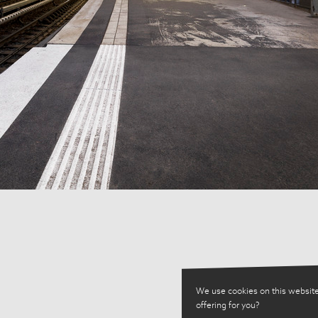
We use cookies on this website
offering for you?