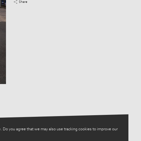
Share
. Do you agree that we may also use tracking cookies to improve our