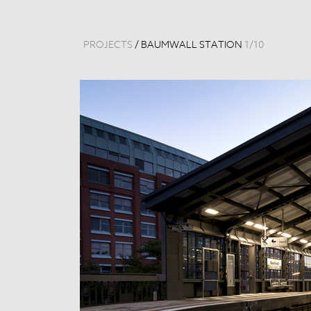
PROJECTS
/
BAUMWALL STATION
1
/
10