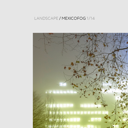
LANDSCAPE
/
MEXICOFOG
1
/
14