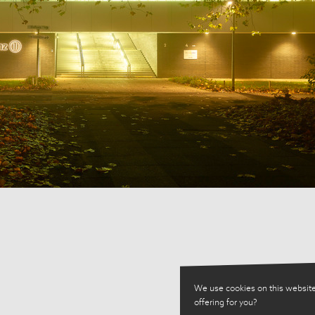
We use cookies on this website
offering for you?