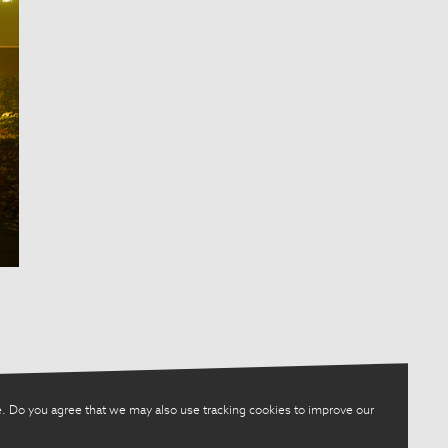
. Do you agree that we may also use tracking cookies to improve our