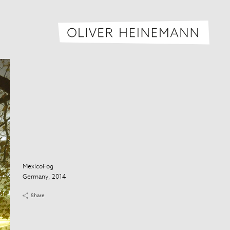
Oliver H
MexicoFog
Germany, 2014
Share