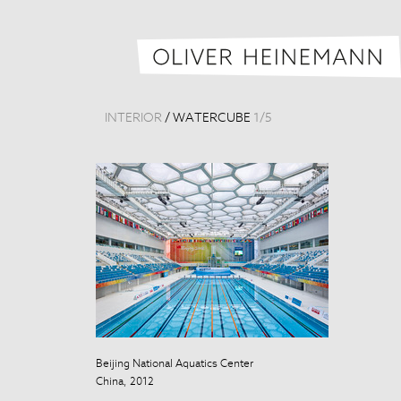
INTERIOR
/
WATERCUBE
1
/
5
Beijing National Aquatics Center
Beijing Nation
China, 2012
China, 2012