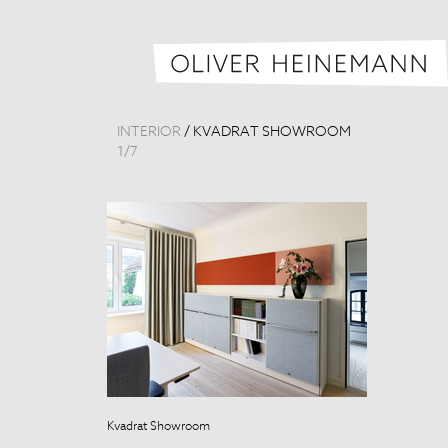
INTERIOR
/
KVADRAT SHOWROOM
1
/
7
Kvadrat Showroom
Kvadrat Show