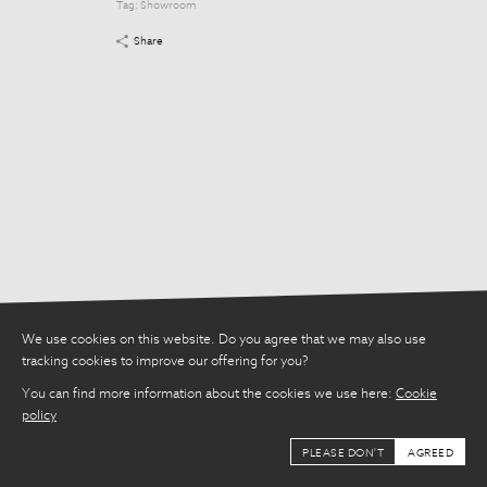
Tag:
Showroom
Tag:
Showroom
Share
Share
We use cookies on this website. Do you agree that we may also use
tracking cookies to improve our offering for you?
You can find more information about the cookies we use here:
Cookie
policy
PLEASE DON'T
AGREED