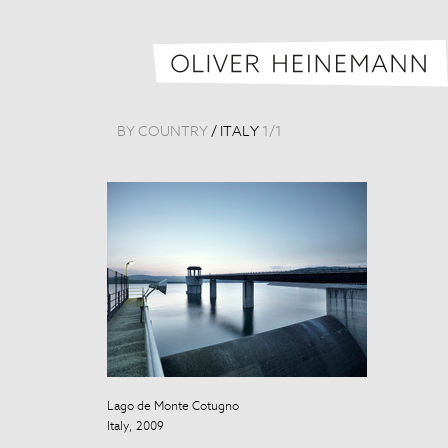
BY COUNTRY
/
ITALY
1
/
1
Lago de Monte Cotugno
Italy, 2009