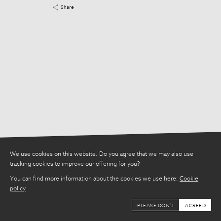
Share
We use cookies on this website. Do you agree that we may also use
tracking cookies to improve our offering for you?
You can find more information about the cookies we use here:
Cookie
policy
PLEASE DON'T
AGREED